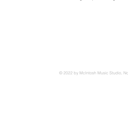
© 2022 by McIntosh Music Studio, N