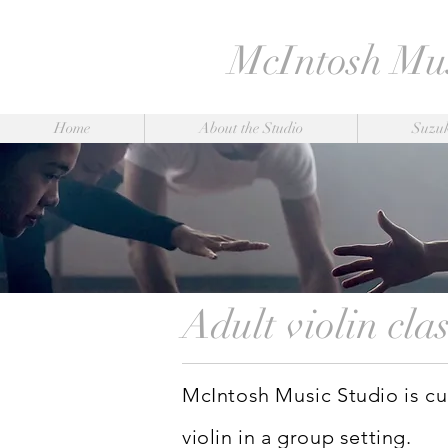
McIntosh Mus
Home
About the Studio
Suzuk
Adult violin cla
McIntosh Music Studio is cur
violin in a group setting.