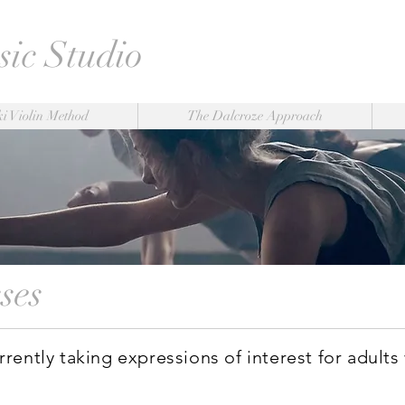
ic Studio
i Violin Method
The Dalcroze Approach
sses
rently taking expressions of interest for adults