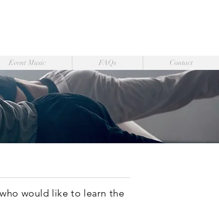
Event Music
FAQs
Contact
 who would like to learn the