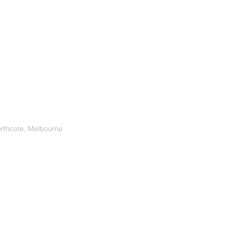
orthcote, Melbourne