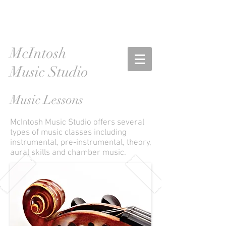
McIntosh
Music Studio
Music Lessons
McIntosh Music Studio offers several
types of music classes including
instrumental, pre-instrumental, theory,
aural skills and chamber music.