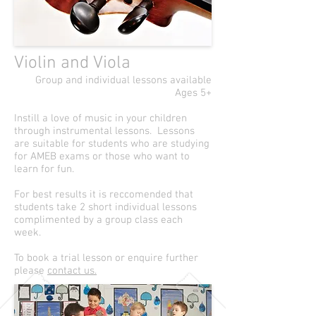
Violin and Viola
Group and individual lessons available
Ages 5+
Instill a love of music in your children
through instrumental lessons. Lessons
are suitable for students who are studying
for AMEB exams or those who want to
learn for fun.
For best results it is reccomended that
students take 2 short individual lessons
complimented by a group class each
week.
To book a trial lesson or enquire further
please
contact us.