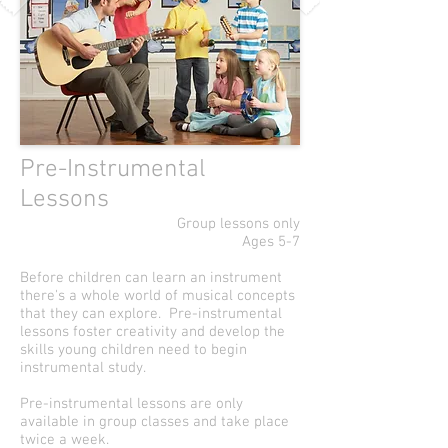
Pre-Instrumental
Lessons
Group lessons only
Ages 5-7
Before children can learn an instrument
there's a whole world of musical concepts
that they can explore. Pre-instrumental
lessons foster creativity and develop the
skills young children need to begin
instrumental study.
Pre-instrumental lessons are only
available in group classes and take place
twice a week.