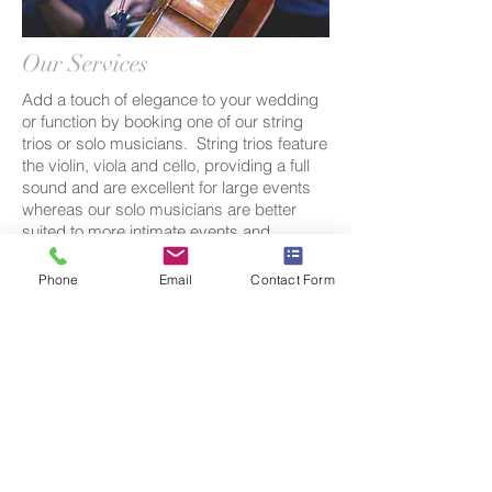
Our Services
Add a touch of elegance to your wedding
or function by booking one of our string
trios or solo musicians. String trios feature
the violin, viola and cello, providing a full
sound and are excellent for large events
whereas our solo musicians are better
suited to more intimate events and
venues. Our musicians specialise in pop
and classical music and a free song
Phone
Email
Contact Form
request (that is not already included in our
repertoire) is included with each booking.
As we are run by musicians rather than a
corporation we are able to
offer competitive pricing as well as
a professional service.
Contact us
today
to discuss a quote and repertoire choices
for your next event.