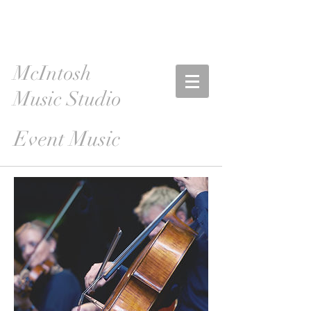
McIntosh
Music Studio
Event Music